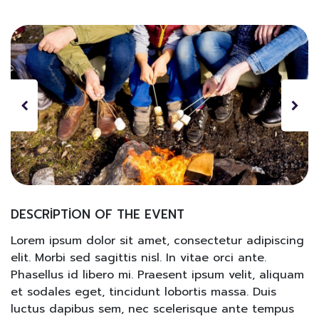
DESCRIPTION OF THE EVENT
Lorem ipsum dolor sit amet, consectetur adipiscing
elit. Morbi sed sagittis nisl. In vitae orci ante.
Phasellus id libero mi. Praesent ipsum velit, aliquam
et sodales eget, tincidunt lobortis massa. Duis
luctus dapibus sem, nec scelerisque ante tempus