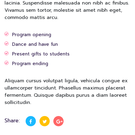
lacinia. Suspendisse malesuada non nibh ac finibus.
Vivamus sem tortor, molestie sit amet nibh eget,
commodo mattis arcu.
Program opening
Dance and have fun
Present gifts to students
Program ending
Aliquam cursus volutpat ligula, vehicula congue ex
ullamcorper tincidunt. Phasellus maximus placerat
fermentum. Quisque dapibus purus a diam laoreet
sollicitudin.
Share: