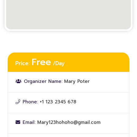
Free
Price:
/Day
Organizer Name:
Mary Poter
Phone:
+1 123 2345 678
Email:
Mary123hohoho@gmail.com