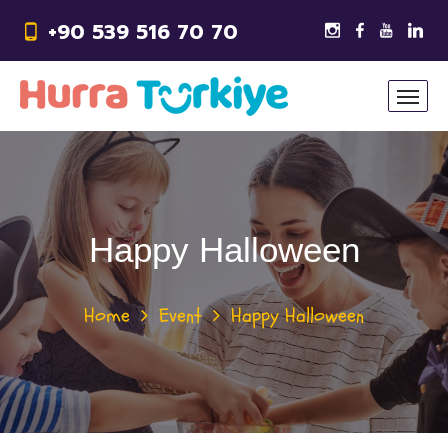
+90 539 516 70 70
Happy Halloween
Home
Event
Happy Halloween