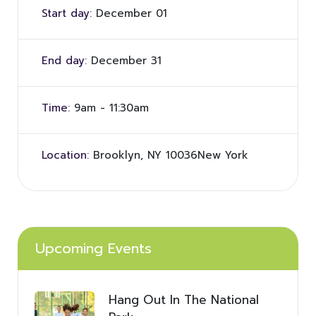
Start day:
December 01
End day:
December 31
Time:
9am - 11:30am
Location:
Brooklyn, NY 10036New York
Upcoming Events
Hang Out In The National