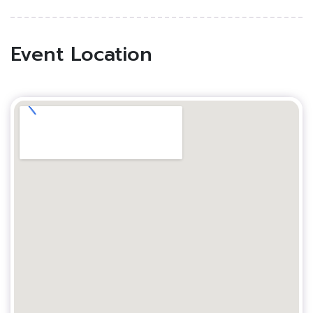
Event Location