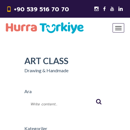
+90 539 516 70 70
ART CLASS
Drawing & Handmade
Ara
Kategoriler