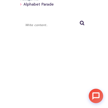
Alphabet Parade