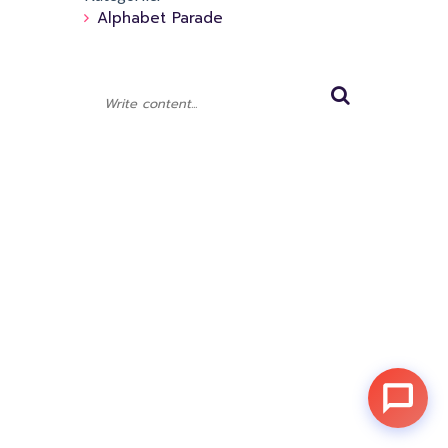
Alphabet Parade