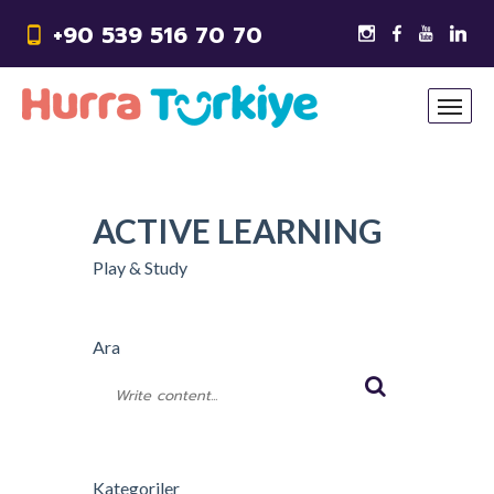
+90 539 516 70 70
ACTIVE LEARNING
Play & Study
Ara
Kategoriler